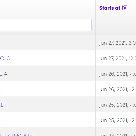
Starts at
Jun 27, 2021, 3
SOLO
Jun 27, 2021, 1
EIA
Jun 26, 2021, 4
·
Jun 26, 2021, 1
TET
Jun 25, 2021, 4
·
Jun 25, 2021, 1
 K U M A trio
Jun 24, 2021, 4