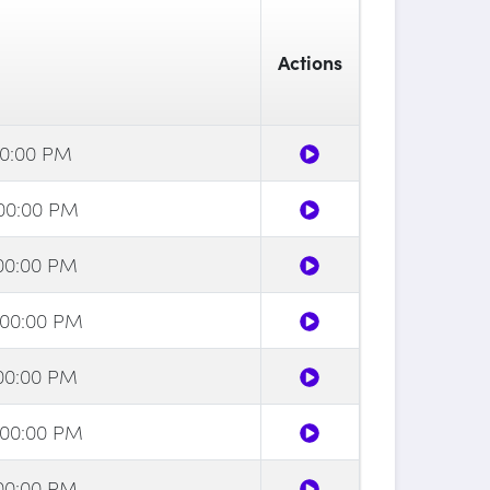
Actions
:00:00 PM
2:00:00 PM
:00:00 PM
2:00:00 PM
:00:00 PM
2:00:00 PM
:00:00 PM