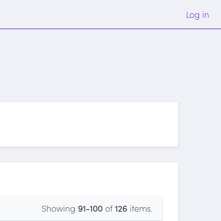
Log in
Showing
91-100
of
126
items.