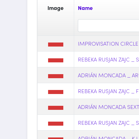
Image
Name
IMPROVISATION CIRCLE
REBEKA RUSJAN ZAJC _ 
ADRIÁN MONCADA _ AR
REBEKA RUSJAN ZAJC _ F 
ADRIÁN MONCADA SEX
REBEKA RUSJAN ZAJC _ S 
ADRIÁN MONCADA _ K U R