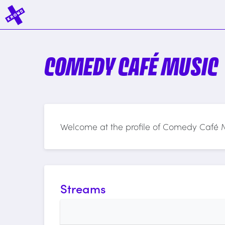
COMEDY CAFÉ MUSIC
Welcome at the profile of Comedy Café 
Streams