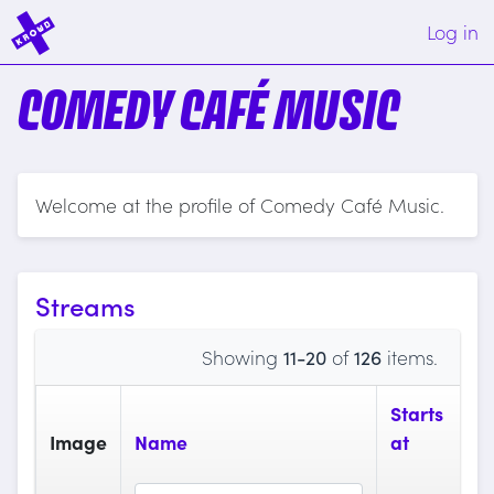
Log in
COMEDY CAFÉ MUSIC
Welcome at the profile of Comedy Café Music.
Streams
Showing
11-20
of
126
items.
Starts
Image
Name
at