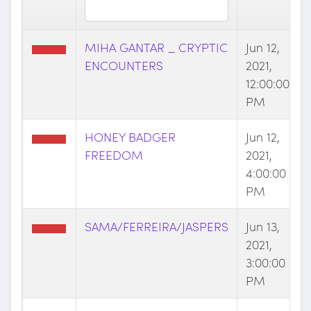
MIHA GANTAR _ CRYPTIC
Jun 12,
ENCOUNTERS
2021,
12:00:00
PM
HONEY BADGER
Jun 12,
FREEDOM
2021,
4:00:00
PM
SAMA/FERREIRA/JASPERS
Jun 13,
2021,
3:00:00
PM