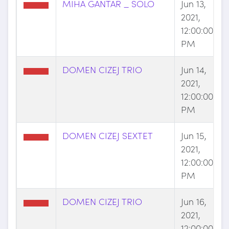
MIHA GANTAR _ SOLO
Jun 13,
2021,
12:00:00
PM
DOMEN CIZEJ TRIO
Jun 14,
2021,
12:00:00
PM
DOMEN CIZEJ SEXTET
Jun 15,
2021,
12:00:00
PM
DOMEN CIZEJ TRIO
Jun 16,
2021,
12:00:00