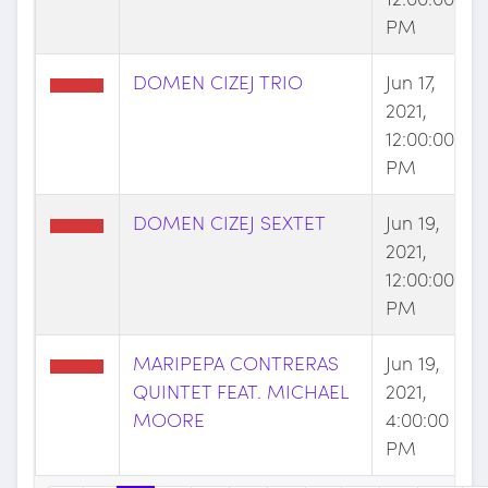
PM
DOMEN CIZEJ TRIO
Jun 17,
2021,
12:00:00
PM
DOMEN CIZEJ SEXTET
Jun 19,
2021,
12:00:00
PM
MARIPEPA CONTRERAS
Jun 19,
QUINTET FEAT. MICHAEL
2021,
MOORE
4:00:00
PM