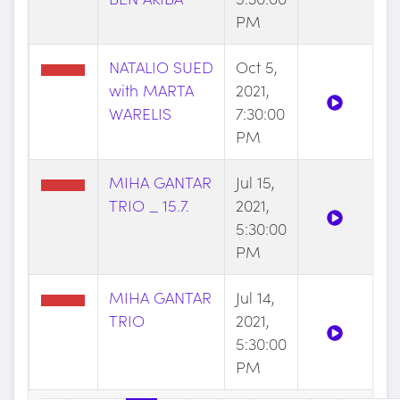
PM
NATALIO SUED
Oct 5,
with MARTA
2021,
WARELIS
7:30:00
PM
MIHA GANTAR
Jul 15,
TRIO _ 15.7.
2021,
5:30:00
PM
MIHA GANTAR
Jul 14,
TRIO
2021,
5:30:00
PM