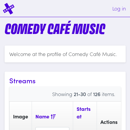
Log in
COMEDY CAFÉ MUSIC
Welcome at the profile of Comedy Café Music.
Streams
Showing
21-30
of
126
items.
Starts
Image
Name
at
Actions