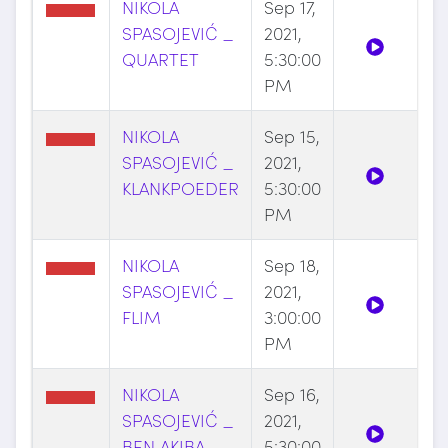
NIKOLA
Sep 17,
SPASOJEVIĆ _
2021,
QUARTET
5:30:00
PM
NIKOLA
Sep 15,
SPASOJEVIĆ _
2021,
KLANKPOEDER
5:30:00
PM
NIKOLA
Sep 18,
SPASOJEVIĆ _
2021,
FLIM
3:00:00
PM
NIKOLA
Sep 16,
SPASOJEVIĆ _
2021,
BEN AKIBA
5:30:00