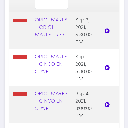
ORIOL MARÈS
Sep 3,
_ ORIOL
2021,
MARÈS TRIO
5:30:00
PM
ORIOL MARÈS
Sep 1,
_ CINCO EN
2021,
CLAVE
5:30:00
PM
ORIOL MARÈS
Sep 4,
_ CINCO EN
2021,
CLAVE
3:00:00
PM