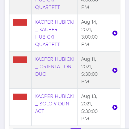
QUARTETT
PM
KACPER HUBICKI
Aug 14,
_ KACPER
2021,
HUBICKI
3:00:00
QUARTETT
PM
KACPER HUBICKI
Aug 11,
_ ORIENTATION
2021,
DUO
5:30:00
PM
KACPER HUBICKI
Aug 13,
_ SOLO VIOLIN
2021,
ACT
5:30:00
PM