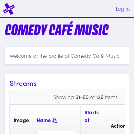
Log in
COMEDY CAFÉ MUSIC
Welcome at the profile of Comedy Café Music.
Streams
Showing
51-60
of
126
items.
Starts
Image
Name
at
Actions