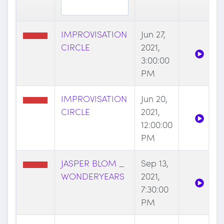
IMPROVISATION
Jun 27,
CIRCLE
2021,
3:00:00
PM
IMPROVISATION
Jun 20,
CIRCLE
2021,
12:00:00
PM
JASPER BLOM _
Sep 13,
WONDERYEARS
2021,
7:30:00
PM