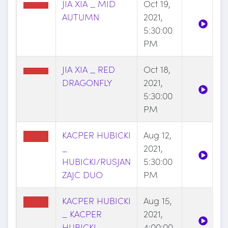
JIA XIA _ MID
Oct 19,
AUTUMN
2021,
5:30:00
PM
JIA XIA _ RED
Oct 18,
DRAGONFLY
2021,
5:30:00
PM
KACPER HUBICKI
Aug 12,
_
2021,
HUBICKI/RUSJAN
5:30:00
ZAJC DUO
PM
KACPER HUBICKI
Aug 15,
_ KACPER
2021,
HUBICKI
4:00:00