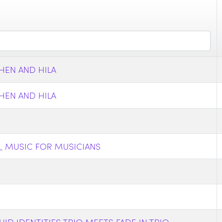
HEN AND HILA
HEN AND HILA
_ MUSIC FOR MUSICIANS
ID IDENTITIES TRIO MEETS FADE IN TRIO