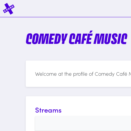
COMEDY CAFÉ MUSIC
Welcome at the profile of Comedy Café 
Streams