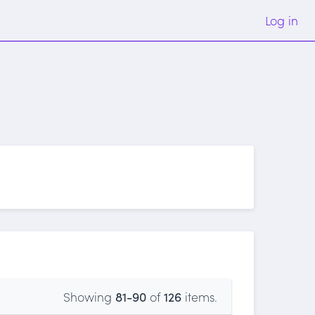
Log in
Showing
81-90
of
126
items.