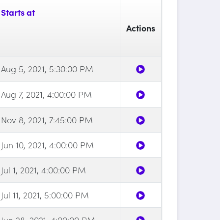
Starts at
Actions
Aug 5, 2021, 5:30:00 PM
Aug 7, 2021, 4:00:00 PM
Nov 8, 2021, 7:45:00 PM
Jun 10, 2021, 4:00:00 PM
Jul 1, 2021, 4:00:00 PM
Jul 11, 2021, 5:00:00 PM
Jun 28, 2021, 4:00:00 PM