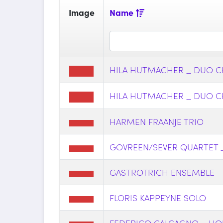
Image
Name
HILA HUTMACHER _ DUO C
HILA HUTMACHER _ DUO C
HARMEN FRAANJE TRIO
GOVREEN/SEVER QUARTET 
GASTROTRICH ENSEMBLE
FLORIS KAPPEYNE SOLO
FEDERICO CALCAGNO _ LIQU