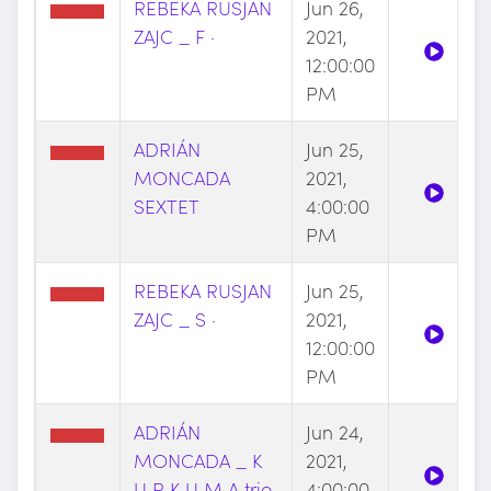
REBEKA RUSJAN
Jun 26,
ZAJC _ F ·
2021,
12:00:00
PM
ADRIÁN
Jun 25,
MONCADA
2021,
SEXTET
4:00:00
PM
REBEKA RUSJAN
Jun 25,
ZAJC _ S ·
2021,
12:00:00
PM
ADRIÁN
Jun 24,
MONCADA _ K
2021,
U R K U M A trio
4:00:00