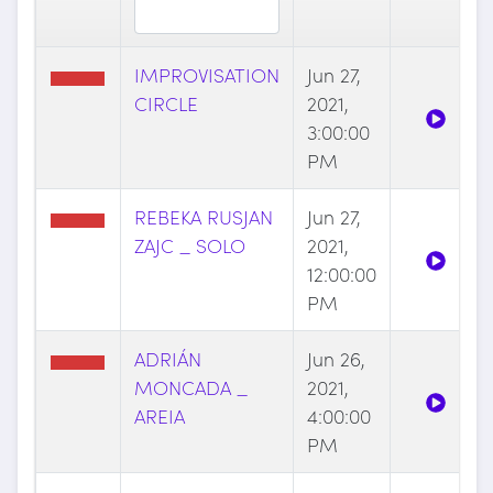
IMPROVISATION
Jun 27,
CIRCLE
2021,
3:00:00
PM
REBEKA RUSJAN
Jun 27,
ZAJC _ SOLO
2021,
12:00:00
PM
ADRIÁN
Jun 26,
MONCADA _
2021,
AREIA
4:00:00
PM