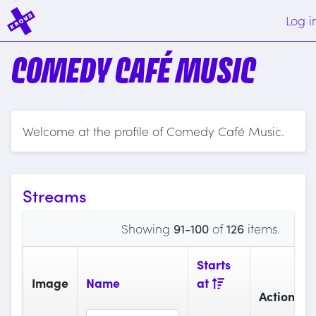
Log i
COMEDY CAFÉ MUSIC
Welcome at the profile of Comedy Café Music.
Streams
Showing
91-100
of
126
items.
Starts
Image
Name
at
Actions