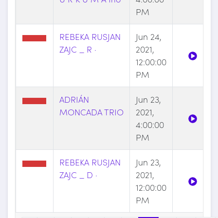
PM
REBEKA RUSJAN
Jun 24,
ZAJC _ R ·
2021,
12:00:00
PM
ADRIÁN
Jun 23,
MONCADA TRIO
2021,
4:00:00
PM
REBEKA RUSJAN
Jun 23,
ZAJC _ D ·
2021,
12:00:00
PM