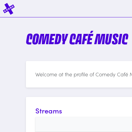
COMEDY CAFÉ MUSIC
Welcome at the profile of Comedy Café 
Streams