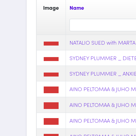
Image
Name
NATALIO SUED with MARTA
SYDNEY PLUMMER _ DIETER
SYDNEY PLUMMER _ ANXIE
AINO PELTOMAA & JUHO MY
AINO PELTOMAA & JUHO M
AINO PELTOMAA & JUHO M