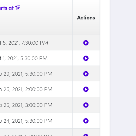
rts at
Actions
 5, 2021, 7:30:00 PM
 1, 2021, 5:30:00 PM
p 29, 2021, 5:30:00 PM
p 26, 2021, 2:00:00 PM
p 25, 2021, 3:00:00 PM
p 24, 2021, 5:30:00 PM