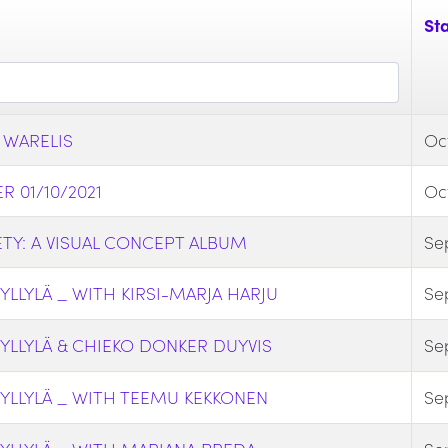
Sta
 WARELIS
Oct
 01/10/2021
Oct
TY: A VISUAL CONCEPT ALBUM
Se
LLYLÄ _ WITH KIRSI-MARJA HARJU
Se
YLLYLÄ & CHIEKO DONKER DUYVIS
Se
YLLYLÄ _ WITH TEEMU KEKKONEN
Se