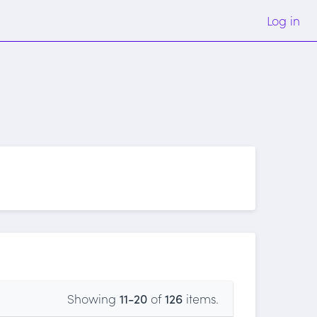
Log in
Showing
11-20
of
126
items.