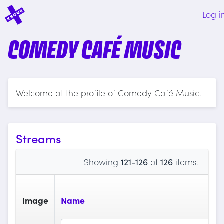
Log i
COMEDY CAFÉ MUSIC
Welcome at the profile of Comedy Café Music.
Streams
Showing
121-126
of
126
items.
Image
Name