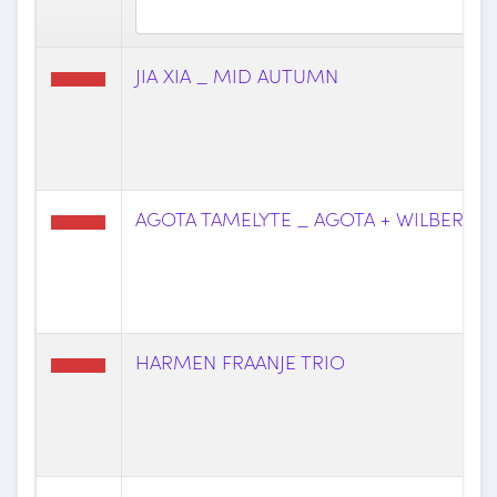
JIA XIA _ MID AUTUMN
AGOTA TAMELYTE _ AGOTA + WILBERT
HARMEN FRAANJE TRIO