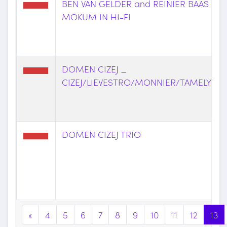
BEN VAN GELDER and REINIER BAAS _
MOKUM IN HI-FI
DOMEN CIZEJ _
CIZEJ/LIEVESTRO/MONNIER/TAMELYTE
DOMEN CIZEJ TRIO
«
4
5
6
7
8
9
10
11
12
13