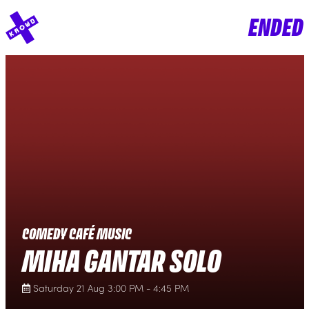
ENDED
COMEDY CAFÉ MUSIC
MIHA GANTAR SOLO
Saturday 21 Aug 3:00 PM - 4:45 PM