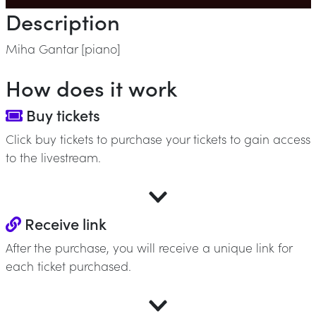
Description
Miha Gantar [piano]
How does it work
Buy tickets
Click buy tickets to purchase your tickets to gain access
to the livestream.
Receive link
After the purchase, you will receive a unique link for
each ticket purchased.