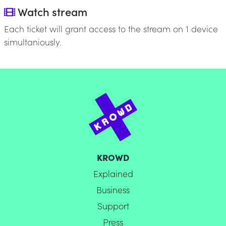
Watch stream
Each ticket will grant access to the stream on 1 device
simultaniously.
KROWD
Explained
Business
Support
Press