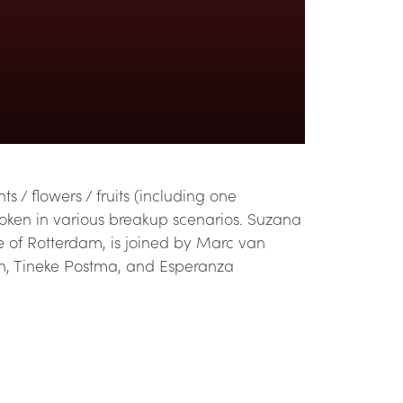
 / flowers / fruits (including one
poken in various breakup scenarios. Suzana
e of Rotterdam, is joined by Marc van
man, Tineke Postma, and Esperanza