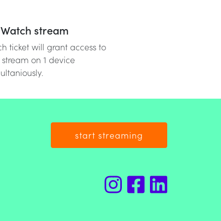
Watch stream
h ticket will grant access to
 stream on 1 device
ultaniously.
start streaming