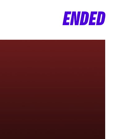
ENDED