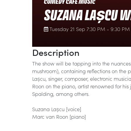
COMEDY CAFÉ MUSIC
SUZANA LAȘCU W
Tuesday 21 Sep 7:30 PM - 9:30 PM
Description
The show will be tapping into the nuances 
mushroom), containing reflections on the 
Lașcu, singer, composer, electronic music
Roon on the piano, artist renowned for his
Spalding, among others.
Suzana Lașcu [voice]
Marc van Roon [piano]