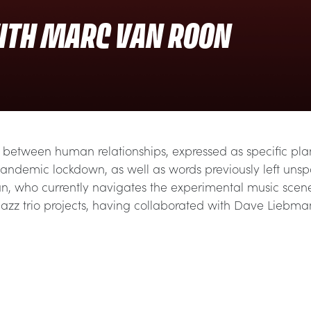
ITH MARC VAN ROON
between human relationships, expressed as specific plants
pandemic lockdown, as well as words previously left uns
ian, who currently navigates the experimental music scen
 jazz trio projects, having collaborated with Dave Lieb