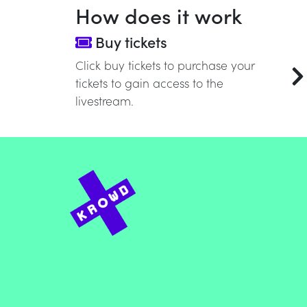
How does it work
Buy tickets
Click buy tickets to purchase your
tickets to gain access to the
livestream.