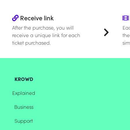
Receive link
After the purchase, you will
Eac
receive a unique link for each
the
ticket purchased.
sim
KROWD
Explained
Business
Support