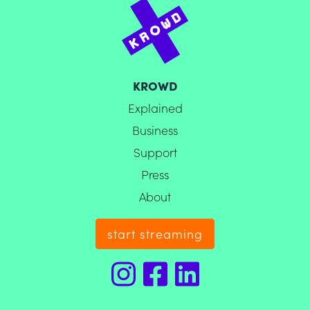
KROWD
Explained
Business
Support
Press
About
start streaming