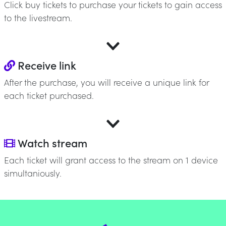
Click buy tickets to purchase your tickets to gain access
to the livestream.
Receive link
After the purchase, you will receive a unique link for
each ticket purchased.
Watch stream
Each ticket will grant access to the stream on 1 device
simultaniously.