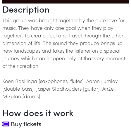
Description
This group was brought together by the pure love for
music. They have only one goal when they play
together: To create, feel and travel through the other
dimension of life. The sound they produce brings up
new landscapes and takes the listener on a special
journey which can happen only at that very moment
of their creation.
Koen Boeijinga [saxophones, flutes], Aaron Lumley
[double bass], Jasper Stadhouders [guitar], Anže
Mikulan [drums]
How does it work
Buy tickets