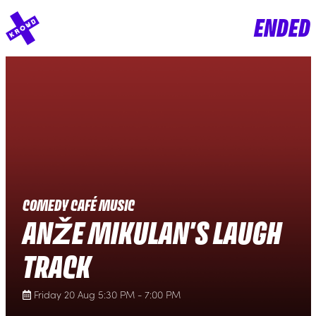
ENDED
COMEDY CAFÉ MUSIC
ANŽE MIKULAN'S LAUGH
TRACK
Friday 20 Aug 5:30 PM - 7:00 PM