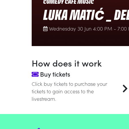
COMEDY CAFÉ MUSIC
LUKA MATIĆ _ DE
Wednesday 30 Jun 4:00 PM - 7:00
How does it work
Buy tickets
Click buy tickets to purchase your
tickets to gain access to the
livestream.