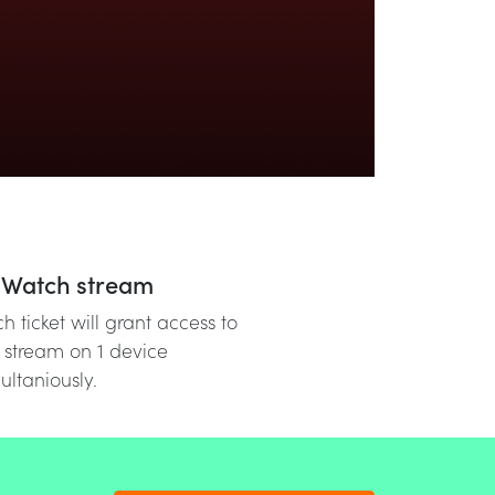
Watch stream
h ticket will grant access to
 stream on 1 device
ultaniously.