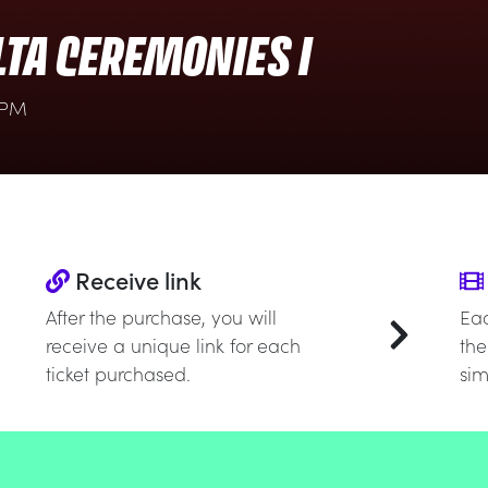
LTA CEREMONIES I
 PM
Receive link
After the purchase, you will
Eac
receive a unique link for each
the
ticket purchased.
sim