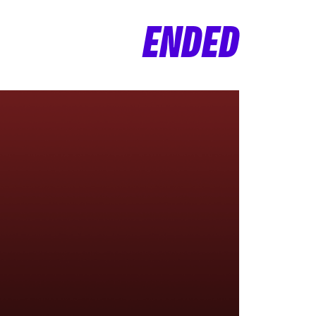
ENDED