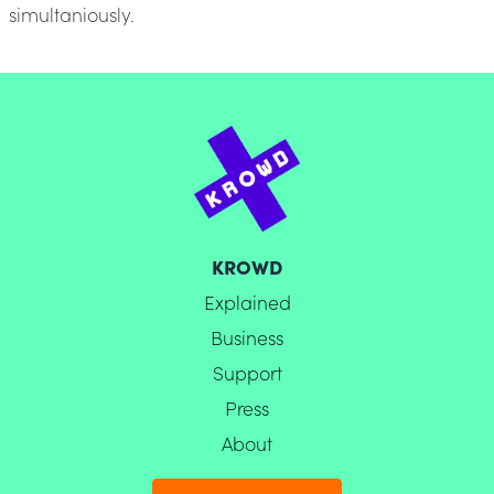
simultaniously.
KROWD
Explained
Business
Support
Press
About