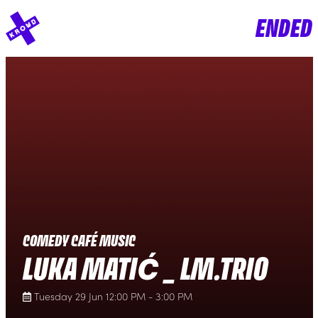
ENDED
COMEDY CAFÉ MUSIC
LUKA MATIĆ _ LM.TRIO
Tuesday 29 Jun 12:00 PM - 3:00 PM