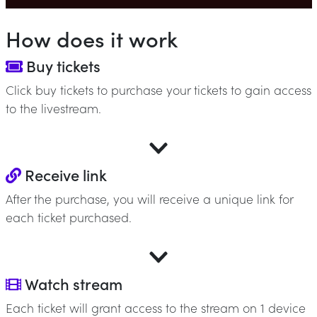
How does it work
Buy tickets
Click buy tickets to purchase your tickets to gain access
to the livestream.
Receive link
After the purchase, you will receive a unique link for
each ticket purchased.
Watch stream
Each ticket will grant access to the stream on 1 device