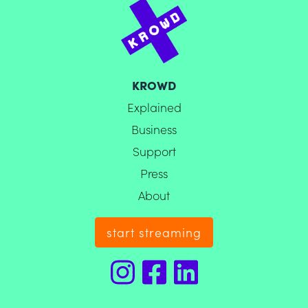
KROWD
Explained
Business
Support
Press
About
start streaming