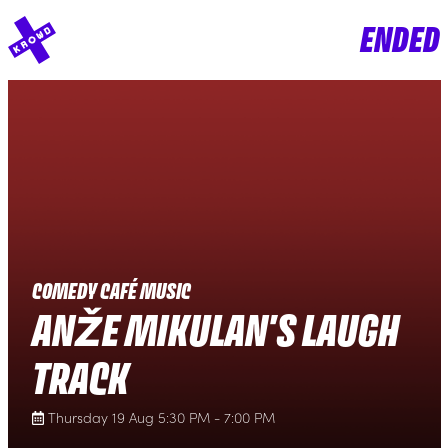
ENDED
COMEDY CAFÉ MUSIC
ANŽE MIKULAN'S LAUGH
TRACK
Thursday 19 Aug 5:30 PM - 7:00 PM