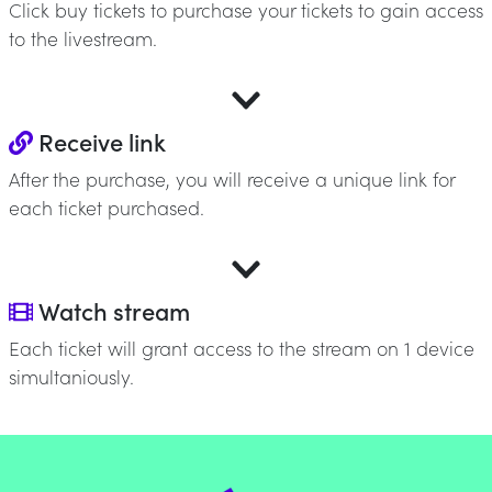
Click buy tickets to purchase your tickets to gain access
to the livestream.
Receive link
After the purchase, you will receive a unique link for
each ticket purchased.
Watch stream
Each ticket will grant access to the stream on 1 device
simultaniously.