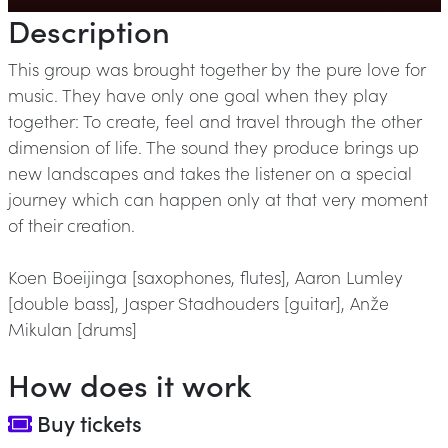
Description
This group was brought together by the pure love for
music. They have only one goal when they play
together: To create, feel and travel through the other
dimension of life. The sound they produce brings up
new landscapes and takes the listener on a special
journey which can happen only at that very moment
of their creation.
Koen Boeijinga [saxophones, flutes], Aaron Lumley
[double bass], Jasper Stadhouders [guitar], Anže
Mikulan [drums]
How does it work
Buy tickets