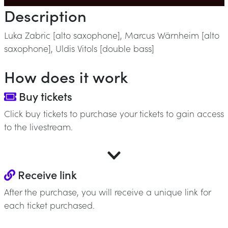
Description
Luka Zabric [alto saxophone], Marcus Wärnheim [alto
saxophone], Uldis Vitols [double bass]
How does it work
Buy tickets
Click buy tickets to purchase your tickets to gain access
to the livestream.
Receive link
After the purchase, you will receive a unique link for
each ticket purchased.