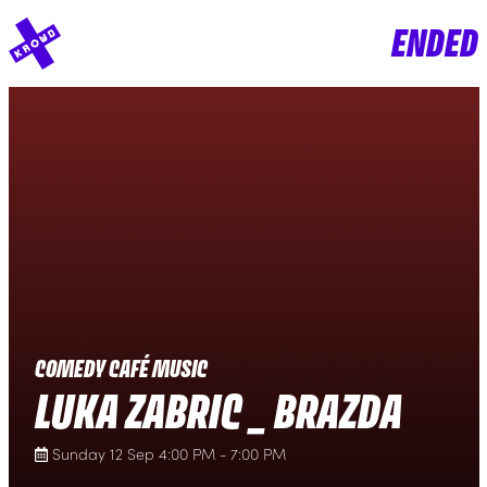
ENDED
COMEDY CAFÉ MUSIC
LUKA ZABRIC _ BRAZDA
Sunday 12 Sep 4:00 PM - 7:00 PM