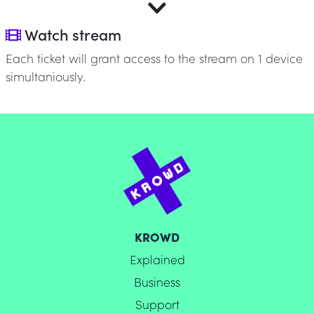
Watch stream
Each ticket will grant access to the stream on 1 device
simultaniously.
KROWD
Explained
Business
Support