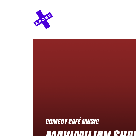
COMEDY CAFÉ MUSIC