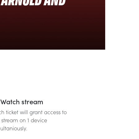
R ARNOLD AND
Watch stream
h ticket will grant access to
 stream on 1 device
ultaniously.