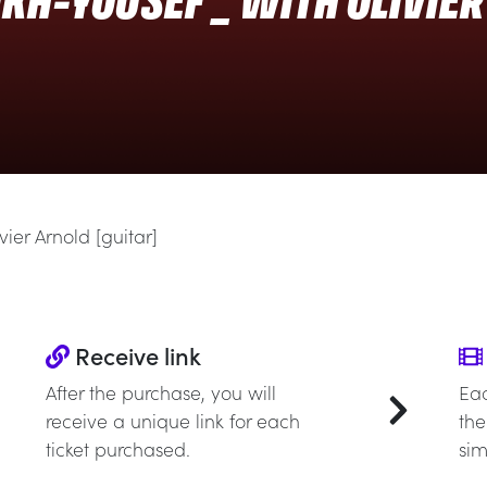
KH-YOUSEF _ WITH OLIVIE
ier Arnold [guitar]
Receive link
After the purchase, you will
Eac
receive a unique link for each
the
ticket purchased.
sim