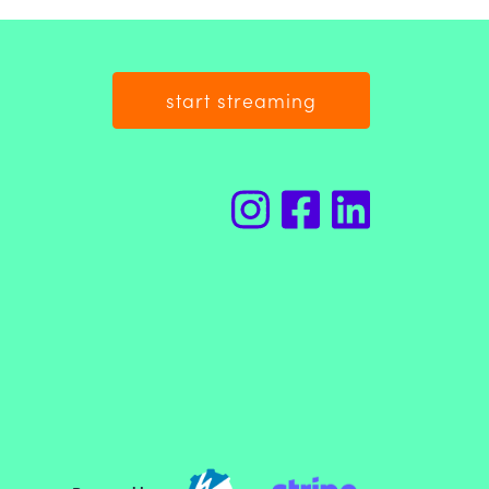
start streaming