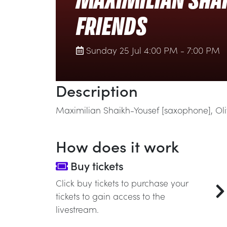
MAXIMILIAN SHAI
FRIENDS
Sunday 25 Jul 4:00 PM - 7:00 PM
Description
Maximilian Shaikh-Yousef [saxophone], Oliv
How does it work
Buy tickets
Click buy tickets to purchase your
tickets to gain access to the
livestream.