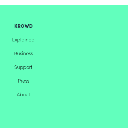
KROWD
Explained
Business
Support
Press
About