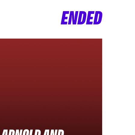
ENDED