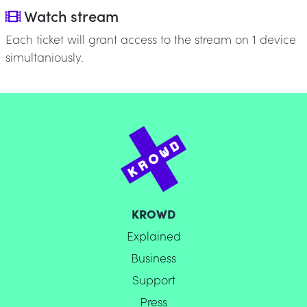
Watch stream
Each ticket will grant access to the stream on 1 device
simultaniously.
KROWD
Explained
Business
Support
Press