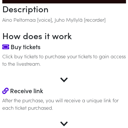
Description
Aino Peltomaa [voice], Juho Myllylä [recorder]
How does it work
Buy tickets
Click buy tickets to purchase your tickets to gain access
to the livestream.
Receive link
After the purchase, you will receive a unique link for
each ticket purchased.