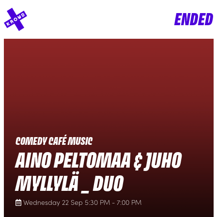
ENDED
COMEDY CAFÉ MUSIC
AINO PELTOMAA & JUHO
MYLLYLÄ _ DUO
Wednesday 22 Sep 5:30 PM - 7:00 PM