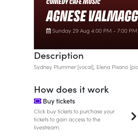
COMEDY CAFÉ MUSIC
AGNESE VALMAGGI
Sunday 29 Aug 4:00 PM - 7:00 PM
Description
Sydney Plummer [vocal], Elena Pisano [p
How does it work
Buy tickets
Click buy tickets to purchase your
tickets to gain access to the
livestream.