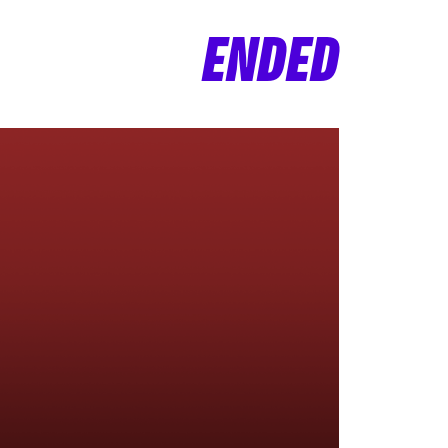
ENDED