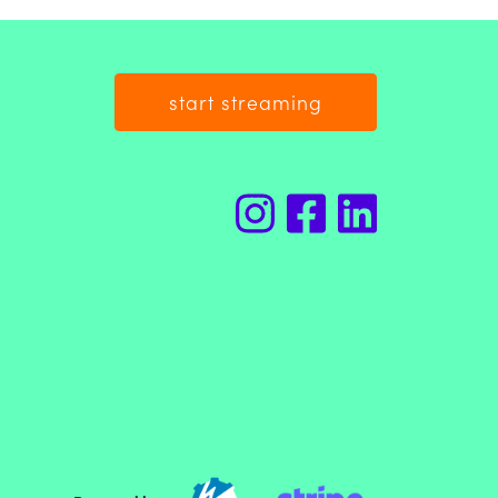
start streaming