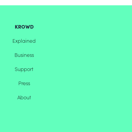
KROWD
Explained
Business
Support
Press
About