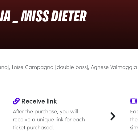
A _ MISS DIETER
iano], Loise Campagna [double bass], Agnese Valmaggia
Receive link
After the purchase, you will
Eac
receive a unique link for each
the
ticket purchased.
sim