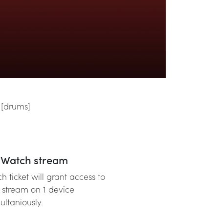
 [drums]
Watch stream
h ticket will grant access to
 stream on 1 device
ultaniously.