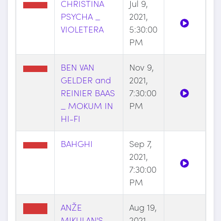
CHRISTINA
Jul 9,
PSYCHA _
2021,
VIOLETERA
5:30:00
PM
BEN VAN
Nov 9,
GELDER and
2021,
REINIER BAAS
7:30:00
_ MOKUM IN
PM
HI-FI
BAHGHI
Sep 7,
2021,
7:30:00
PM
ANŽE
Aug 19,
MIKULAN'S
2021,