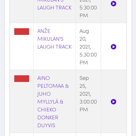
LAUGH TRACK
5:30:00
PM
ANŽE
Aug
MIKULAN'S
20,
LAUGH TRACK
2021,
5:30:00
PM
AINO
Sep
PELTOMAA &
25,
JUHO
2021,
MYLLYLÄ &
3:00:00
CHIEKO
PM
DONKER
DUYVIS