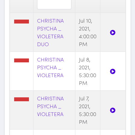
CHRISTINA
Jul 10,
PSYCHA _
2021,
VIOLETERA
4:00:00
DUO
PM
CHRISTINA
Jul 8,
PSYCHA _
2021,
VIOLETERA
5:30:00
PM
CHRISTINA
Jul 7,
PSYCHA _
2021,
VIOLETERA
5:30:00
PM