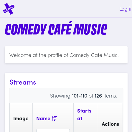
Log i
COMEDY CAFÉ MUSIC
Welcome at the profile of Comedy Café Music.
Streams
Showing
101-110
of
126
items.
Starts
Image
Name
at
Actions